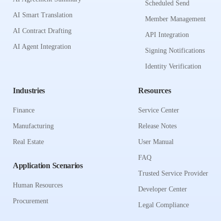
Scheduled Send
AI Smart Translation
Member Management
AI Contract Drafting
API Integration
AI Agent Integration
Signing Notifications
Identity Verification
Industries
Resources
Finance
Service Center
Manufacturing
Release Notes
Real Estate
User Manual
FAQ
Application Scenarios
Trusted Service Provider
Human Resources
Developer Center
Procurement
Legal Compliance