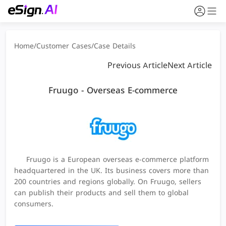
Home
/
Customer Cases
/
Case Details
Previous Article
Next Article
Fruugo - Overseas E-commerce
Fruugo is a European overseas e-commerce platform
headquartered in the UK. Its business covers more than
200 countries and regions globally. On Fruugo, sellers
can publish their products and sell them to global
consumers.