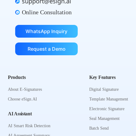
support@esign.ai
Online Consultation
WhatsApp Inquiry
Request a Demo
Products
Key Features
About E-Signatures
Digital Signature
Choose eSign.AI
Template Management
Electronic Signature
AI Assistant
Seal Management
AI Smart Risk Detection
Batch Send
AI Agreement Summary