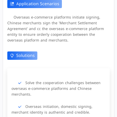
Application Scenarios
Overseas e-commerce platforms initiate signing,
Chinese merchants sign the 'Merchant Settlement
Agreement' and cc the overseas e-commerce platform
entity to ensure orderly cooperation between the
overseas platform and merchants.
Solutions
Solve the cooperation challenges between
overseas e-commerce platforms and Chinese
merchants.
Overseas initiation, domestic signing,
merchant identity is authentic and credible.