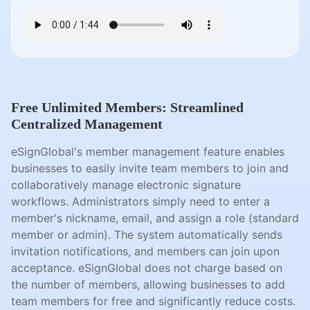
Free Unlimited Members: Streamlined
Centralized Management
eSignGlobal's member management feature enables
businesses to easily invite team members to join and
collaboratively manage electronic signature
workflows. Administrators simply need to enter a
member's nickname, email, and assign a role (standard
member or admin). The system automatically sends
invitation notifications, and members can join upon
acceptance. eSignGlobal does not charge based on
the number of members, allowing businesses to add
team members for free and significantly reduce costs.