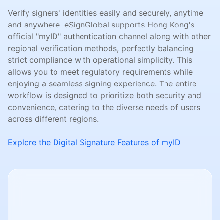
Verify signers' identities easily and securely, anytime
and anywhere. eSignGlobal supports Hong Kong's
official "myID" authentication channel along with other
regional verification methods, perfectly balancing
strict compliance with operational simplicity. This
allows you to meet regulatory requirements while
enjoying a seamless signing experience. The entire
workflow is designed to prioritize both security and
convenience, catering to the diverse needs of users
across different regions.
Explore the Digital Signature Features of myID