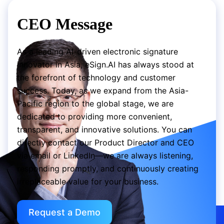
CEO Message
As a leading AI-driven electronic signature
innovator in Asia, eSign.AI has always stood at
the forefront of technology and customer
success. Today, as we expand from the Asia-
Pacific region to the global stage, we are
dedicated to providing more convenient,
transparent, and innovative solutions. You can
directly contact our Product Director and CEO
via email or LinkedIn—we are always listening,
responding promptly, and continuously creating
irreplaceable value for your business.
Request a Demo