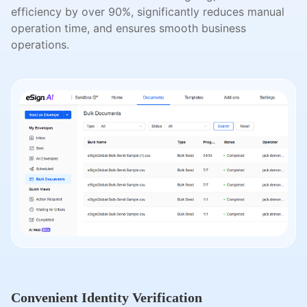
efficiency by over 90%, significantly reduces manual
operation time, and ensures smooth business
operations.
Convenient Identity Verification