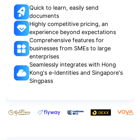
Quick to learn, easily send
documents
Highly competitive pricing, an
experience beyond expectations
Comprehensive features for
businesses from SMEs to large
enterprises
Seamlessly integrates with Hong
Kong's e-Identities and Singapore's
Singpass