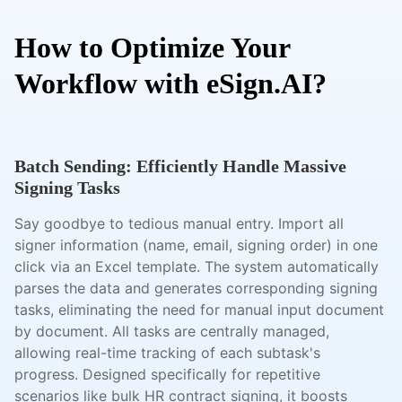
How to Optimize Your
Workflow with eSign.AI?
Batch Sending: Efficiently Handle Massive
Signing Tasks
Say goodbye to tedious manual entry. Import all
signer information (name, email, signing order) in one
click via an Excel template. The system automatically
parses the data and generates corresponding signing
tasks, eliminating the need for manual input document
by document. All tasks are centrally managed,
allowing real-time tracking of each subtask's
progress. Designed specifically for repetitive
scenarios like bulk HR contract signing, it boosts