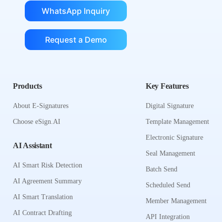
WhatsApp Inquiry
Request a Demo
Products
Key Features
About E-Signatures
Digital Signature
Choose eSign.AI
Template Management
Electronic Signature
AI Assistant
Seal Management
AI Smart Risk Detection
Batch Send
AI Agreement Summary
Scheduled Send
AI Smart Translation
Member Management
AI Contract Drafting
API Integration