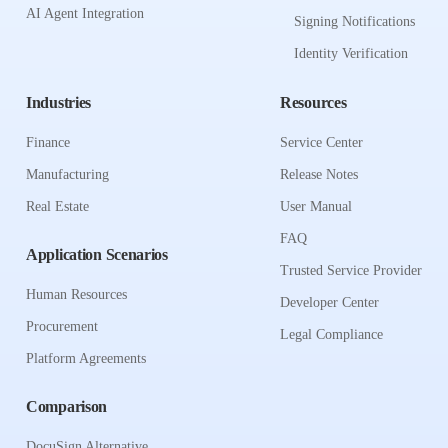
AI Agent Integration
Signing Notifications
Identity Verification
Industries
Resources
Finance
Service Center
Manufacturing
Release Notes
Real Estate
User Manual
FAQ
Application Scenarios
Trusted Service Provider
Human Resources
Developer Center
Procurement
Legal Compliance
Platform Agreements
Comparison
DocuSign Alternative