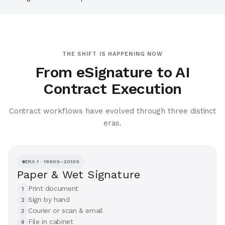
THE SHIFT IS HAPPENING NOW
From eSignature to AI
Contract Execution
Contract workflows have evolved through three distinct
eras.
ERA 1 · 1990S–2010S
Paper & Wet Signature
Print document
1
Sign by hand
2
Courier or scan & email
3
File in cabinet
4