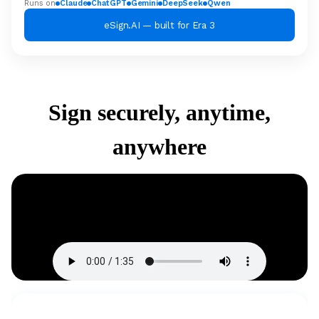
Runs on
Claude
ChatGPT
Gemini
DeepSeek
Qwen
eSign.AI — built for Era 3
Sign securely, anytime,
anywhere