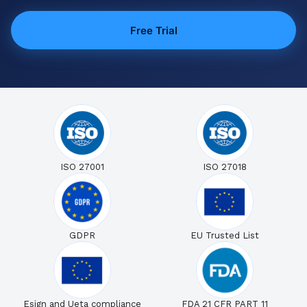
Free Trial
ISO 27001
ISO 27018
GDPR
EU Trusted List
Esign and Ueta compliance
FDA 21 CFR PART 11