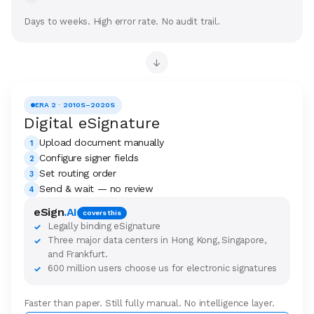
Days to weeks. High error rate. No audit trail.
→
ERA 2 · 2010S–2020S
Digital eSignature
Upload document manually
1
Configure signer fields
2
Set routing order
3
Send & wait — no review
4
eSign
.AI
covers this
Legally binding eSignature
✓
Three major data centers in Hong Kong, Singapore,
✓
and Frankfurt.
600 million users choose us for electronic signatures
✓
Faster than paper. Still fully manual. No intelligence layer.