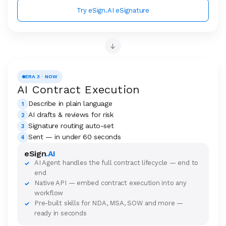
Try eSign.AI eSignature
→
ERA 3 · NOW
AI Contract Execution
Describe in plain language
1
AI drafts & reviews for risk
2
Signature routing auto-set
3
Sent — in under 60 seconds
4
eSign
.AI
AI Agent handles the full contract lifecycle — end to
✓
end
Native API — embed contract execution into any
✓
workflow
Pre-built skills for NDA, MSA, SOW and more —
✓
ready in seconds