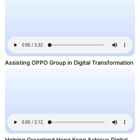
Assisting OPPO Group in Digital Transformation
Helping Greenland Hong Kong Achieve Digital