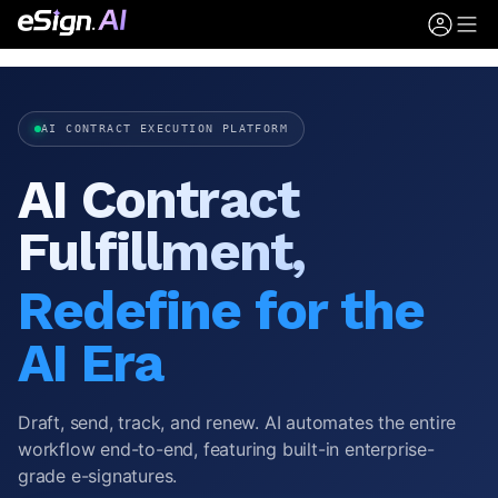
AI CONTRACT EXECUTION PLATFORM
AI Contract
Fulfillment,
Redefine for the
AI Era
Draft, send, track, and renew. AI automates the entire
workflow end-to-end, featuring built-in enterprise-
grade e-signatures.