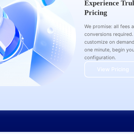
Experience Tru
Pricing
We promise: all fees 
conversions required.
customize on demand a
one minute, begin your
configuration.
View Pricing