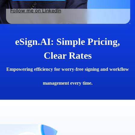
Follow me on LinkedIn
eSign.AI: Simple Pricing,
Clear Rates
Empowering efficiency for worry-free signing and workflow
management every time.