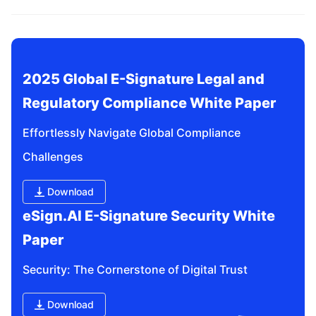
related questions?
2025 Global E-Signature Legal and 
Regulatory Compliance White Paper
Effortlessly Navigate Global Compliance 
Challenges
Download
eSign.AI E-Signature Security White 
Paper
Security: The Cornerstone of Digital Trust
Download