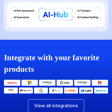
Integrate with your favorite
products
View all integrations