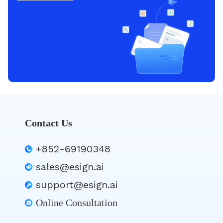
Contact Us
+852-69190348
sales@esign.ai
support@esign.ai
Online Consultation