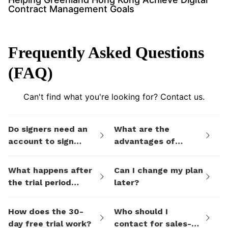
Contract Management Goals
Frequently Asked Questions
(FAQ)
Can't find what you're looking for? Contact us.
Do signers need an
What are the
account to sign
advantages of
documents I send
eSign.AI's billing
them via eSign.AI?
plans compared to
What happens after
Can I change my plan
electronic signature
the trial period
later?
SaaS platforms like
ends?
DocuSign?
How does the 30-
Who should I
day free trial work?
contact for sales-