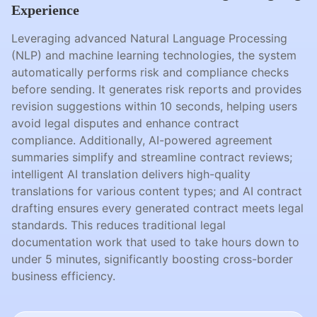
Experience
Leveraging advanced Natural Language Processing
(NLP) and machine learning technologies, the system
automatically performs risk and compliance checks
before sending. It generates risk reports and provides
revision suggestions within 10 seconds, helping users
avoid legal disputes and enhance contract
compliance. Additionally, AI-powered agreement
summaries simplify and streamline contract reviews;
intelligent AI translation delivers high-quality
translations for various content types; and AI contract
drafting ensures every generated contract meets legal
standards. This reduces traditional legal
documentation work that used to take hours down to
under 5 minutes, significantly boosting cross-border
business efficiency.