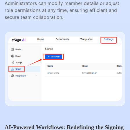
Administrators can modify member details or adjust
role permissions at any time, ensuring efficient and
secure team collaboration.
AI-Powered Workflows: Redefining the Signing