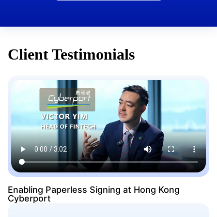
Client Testimonials
Enabling Paperless Signing at Hong Kong
Cyberport