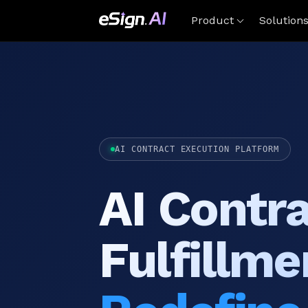
Product
Solution
AI CONTRACT EXECUTION PLATFORM
AI Contr
Fulfillme