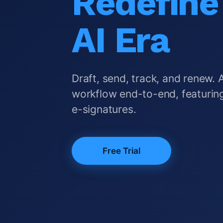
Redefine 
AI Era
Draft, send, track, and renew. 
workflow end-to-end, featuring
e-signatures.
Free Trial