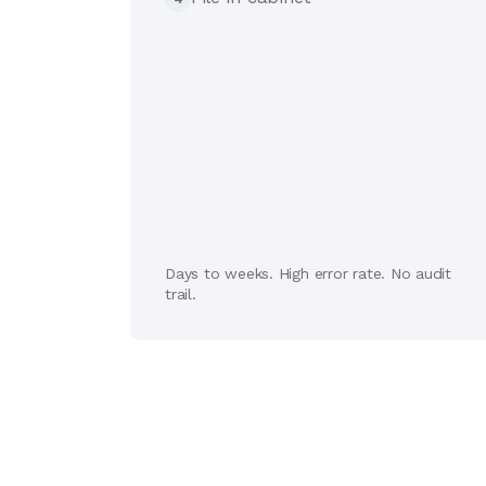
Days to weeks. High error rate. No audit
trail.