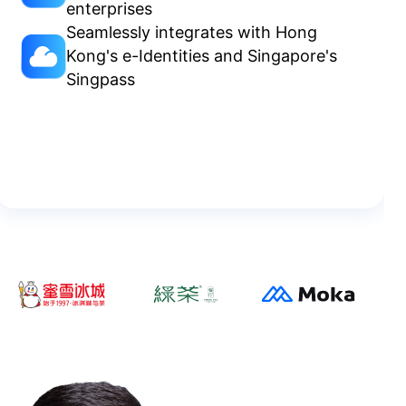
enterprises
Seamlessly integrates with Hong
Kong's e-Identities and Singapore's
Singpass