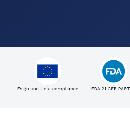
Esign and Ueta compliance
FDA 21 CFR PART