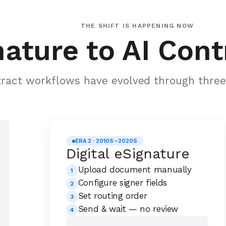
THE SHIFT IS HAPPENING NOW
ature to AI Cont
ract workflows have evolved through three 
ERA 2 · 2010S–2020S
Digital eSignature
Upload document manually
1
Configure signer fields
2
Set routing order
3
Send & wait — no review
4