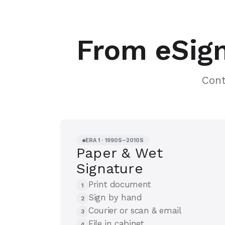
From eSign
Cont
ERA 1 · 1990S–2010S
Paper & Wet
Signature
Print document
1
Sign by hand
2
Courier or scan & email
3
File in cabinet
4