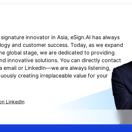
 signature innovator in Asia, eSign.AI has always
ology and customer success. Today, as we expand
the global stage, we are dedicated to providing
d innovative solutions. You can directly contact
a email or LinkedIn—we are always listening,
ously creating irreplaceable value for your
on LinkedIn