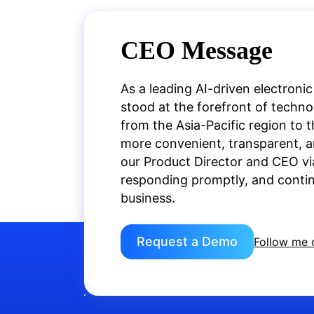
CEO Message
As a leading AI-driven electronic
stood at the forefront of techn
from the Asia-Pacific region to 
more convenient, transparent, an
our Product Director and CEO vi
responding promptly, and continu
business.
Request a Demo
Follow me 