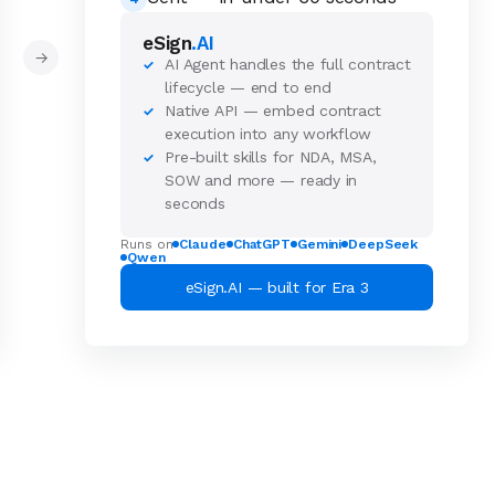
eSign
.AI
→
AI Agent handles the full contract
✓
lifecycle — end to end
Native API — embed contract
✓
execution into any workflow
Pre-built skills for NDA, MSA,
✓
SOW and more — ready in
seconds
Runs on
Claude
ChatGPT
Gemini
DeepSeek
Qwen
eSign.AI — built for Era 3