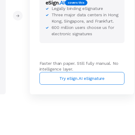
eSign
.AI
covers this
Legally binding eSignature
✓
Three major data centers in Hong
✓
→
Kong, Singapore, and Frankfurt.
600 million users choose us for
✓
electronic signatures
Faster than paper. Still fully manual. No
intelligence layer.
Try eSign.AI eSignature