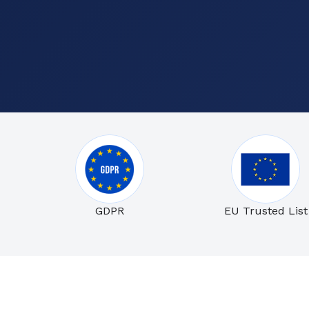
GDPR
EU Trusted List