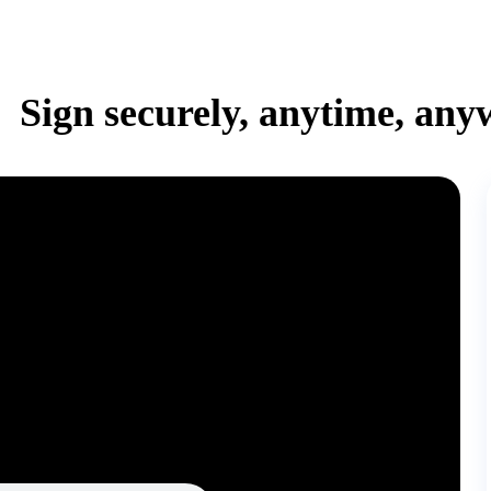
Sign securely, anytime, any