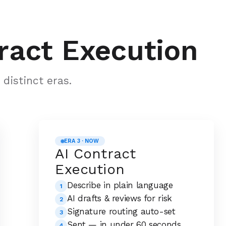
ract Execution
distinct eras.
ERA 3 · NOW
AI Contract
Execution
Describe in plain language
1
AI drafts & reviews for risk
2
Signature routing auto-set
3
Sent — in under 60 seconds
4