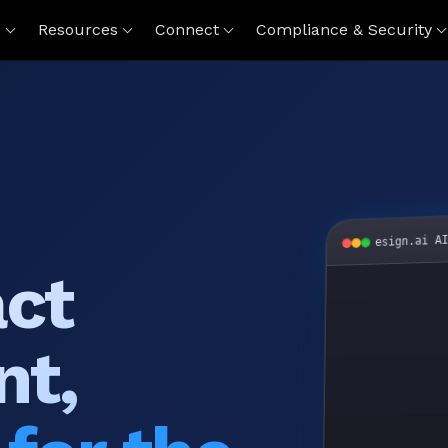
s
Resources
Connect
Compliance & Security
esign.ai A
act
nt,