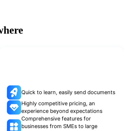
where
Quick to learn, easily send documents
Highly competitive pricing, an
experience beyond expectations
Comprehensive features for
businesses from SMEs to large