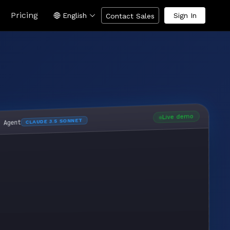
Pricing
English
Sign In
Contact Sales
Live demo
CLAUDE 3.5 SONNET
I Agent