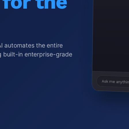
for the
AI automates the entire
 built-in enterprise-grade
Ask me anythin