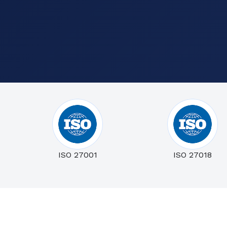
ISO 27001
ISO 27018