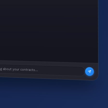
g about your contracts...