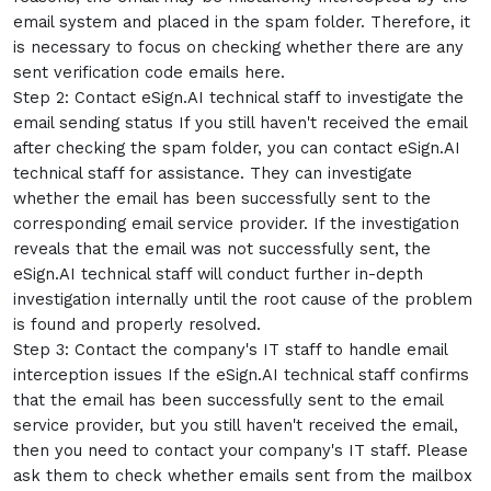
email system and placed in the spam folder. Therefore, it
is necessary to focus on checking whether there are any
sent verification code emails here.
Step 2: Contact eSign.AI technical staff to investigate the
email sending status If you still haven't received the email
after checking the spam folder, you can contact eSign.AI
technical staff for assistance. They can investigate
whether the email has been successfully sent to the
corresponding email service provider. If the investigation
reveals that the email was not successfully sent, the
eSign.AI technical staff will conduct further in-depth
investigation internally until the root cause of the problem
is found and properly resolved.
Step 3: Contact the company's IT staff to handle email
interception issues If the eSign.AI technical staff confirms
that the email has been successfully sent to the email
service provider, but you still haven't received the email,
then you need to contact your company's IT staff. Please
ask them to check whether emails sent from the mailbox