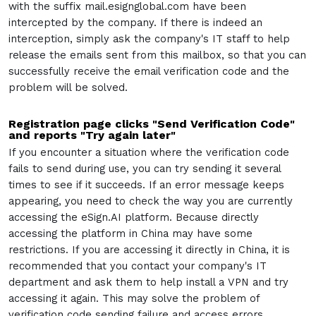
with the suffix mail.esignglobal.com have been
intercepted by the company. If there is indeed an
interception, simply ask the company's IT staff to help
release the emails sent from this mailbox, so that you can
successfully receive the email verification code and the
problem will be solved.
Registration page clicks "Send Verification Code"
and reports "Try again later"
If you encounter a situation where the verification code
fails to send during use, you can try sending it several
times to see if it succeeds. If an error message keeps
appearing, you need to check the way you are currently
accessing the eSign.AI platform. Because directly
accessing the platform in China may have some
restrictions. If you are accessing it directly in China, it is
recommended that you contact your company's IT
department and ask them to help install a VPN and try
accessing it again. This may solve the problem of
verification code sending failure and access errors.