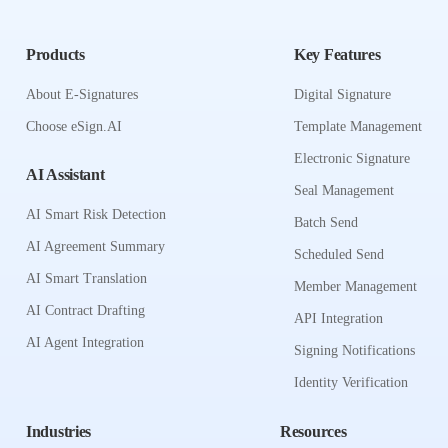
Products
Key Features
About E-Signatures
Digital Signature
Choose eSign.AI
Template Management
Electronic Signature
AI Assistant
Seal Management
AI Smart Risk Detection
Batch Send
AI Agreement Summary
Scheduled Send
AI Smart Translation
Member Management
AI Contract Drafting
API Integration
AI Agent Integration
Signing Notifications
Identity Verification
Industries
Resources