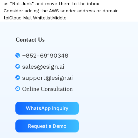
as "Not Junk" and move them to the inbox
Consider adding the AWS sender address or domain
to
iCloud Mail Whitelist
Middle
Contact Us
+852-69190348
sales@esign.ai
support@esign.ai
Online Consultation
WhatsApp Inquiry
Request a Demo