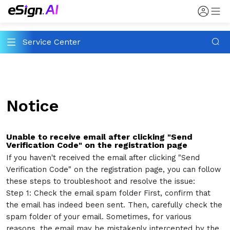
Service Center
Notice
Unable to receive email after clicking "Send
Verification Code" on the registration page
If you haven't received the email after clicking "Send
Verification Code" on the registration page, you can follow
these steps to troubleshoot and resolve the issue:
Step 1: Check the email spam folder First, confirm that
the email has indeed been sent. Then, carefully check the
spam folder of your email. Sometimes, for various
reasons, the email may be mistakenly intercepted by the