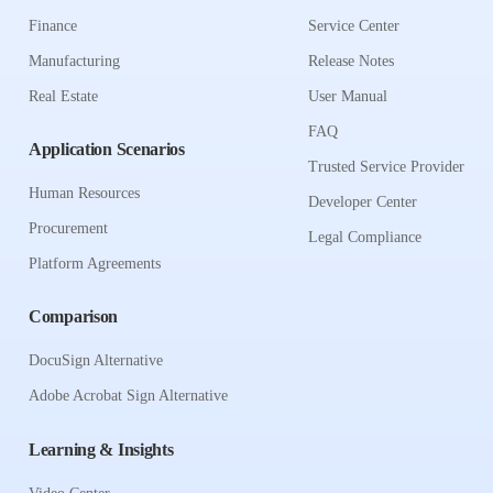
Finance
Service Center
Manufacturing
Release Notes
Real Estate
User Manual
FAQ
Application Scenarios
Trusted Service Provider
Human Resources
Developer Center
Procurement
Legal Compliance
Platform Agreements
Comparison
DocuSign Alternative
Adobe Acrobat Sign Alternative
Learning & Insights