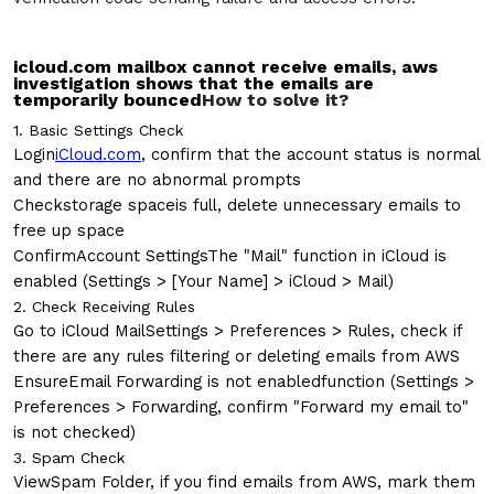
icloud.com mailbox cannot receive emails, aws
investigation shows that the emails are
temporarily bounced
How to solve it?
1. Basic Settings Check
Login
iCloud.com
, confirm that the account status is normal
and there are no abnormal prompts
Check
storage space
is full, delete unnecessary emails to
free up space
Confirm
Account Settings
The "Mail" function in iCloud is
enabled (Settings > [Your Name] > iCloud > Mail)
2. Check Receiving Rules
Go to iCloud Mail
Settings > Preferences > Rules
, check if
there are any rules filtering or deleting emails from AWS
Ensure
Email Forwarding is not enabled
function (Settings >
Preferences > Forwarding, confirm "Forward my email to"
is not checked)
3. Spam Check
View
Spam Folder
, if you find emails from AWS, mark them