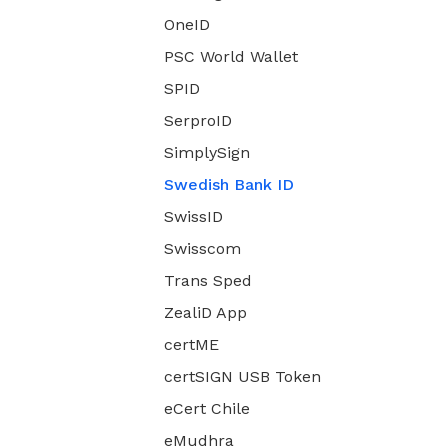
OneID
PSC World Wallet
SPID
SerproID
SimplySign
Swedish Bank ID
SwissID
Swisscom
Trans Sped
ZealiD App
certME
certSIGN USB Token
eCert Chile
eMudhra