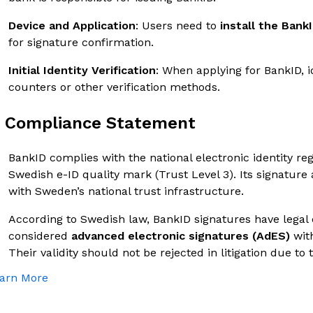
Device and Application
: Users need to
install the Bank
for signature confirmation.
Initial Identity Verification
: When applying for BankID, 
counters or other verification methods.
. Compliance Statement
BankID complies with the national electronic identity re
Swedish e-ID quality mark (Trust Level 3). Its signature
with Sweden’s national trust infrastructure.
According to Swedish law, BankID signatures have legal 
considered
advanced electronic signatures (AdES)
wit
Their validity should not be rejected in litigation due to 
arn More