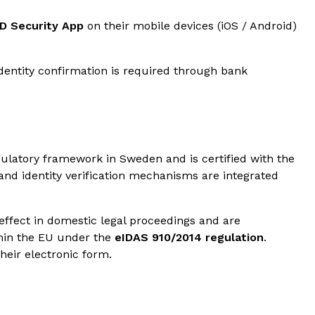
ID Security App
on their mobile devices (iOS / Android)
identity confirmation is required through bank
gulatory framework in Sweden and is certified with the
 and identity verification mechanisms are integrated
effect in domestic legal proceedings and are
hin the EU under the
eIDAS 910/2014 regulation
.
their electronic form.