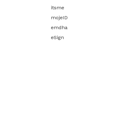
itsme
mojeID
emdha
eSign