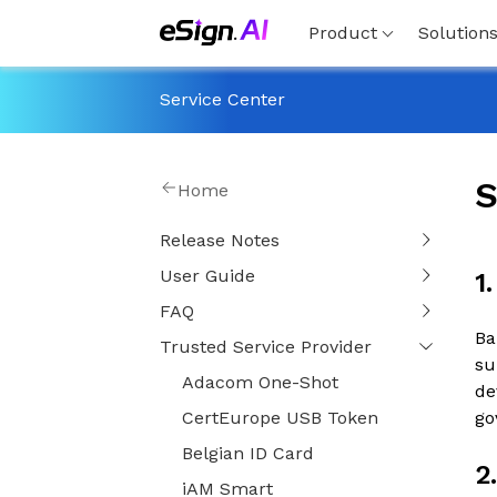
Product
Solution
Service Center
S
Home
Release Notes
User Guide
1
FAQ
Ba
Trusted Service Provider
su
Adacom One-Shot
de
CertEurope USB Token
go
Belgian ID Card
2
iAM Smart