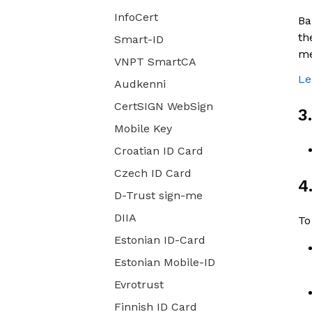
InfoCert
Ba
th
Smart-ID
me
VNPT SmartCA
Le
Audkenni
CertSIGN WebSign
3
Mobile Key
Croatian ID Card
Czech ID Card
4
D-Trust sign-me
DIIA
To
Estonian ID-Card
Estonian Mobile-ID
Evrotrust
Finnish ID Card