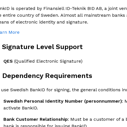
nkID is operated by Finansiell ID-Teknik BID AB, a joint ve
e entire country of Sweden. Almost all mainstream banks 
ans of electronic identity and signature.
arn More
. Signature Level Support
QES
(Qualified Electronic Signature)
. Dependency Requirements
 use Swedish BankID for signing, the general conditions in
Swedish Personal Identity Number (personnummer)
: 
activate BankID.
Bank Customer Relationship
: Must be a customer of a 
bank is responsible for issuing BankID.