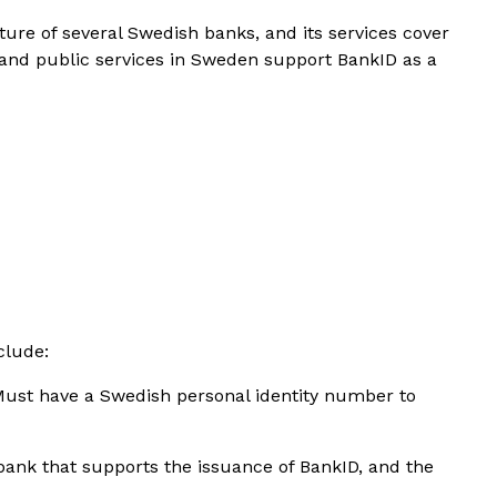
nture of several Swedish banks, and its services cover
and public services in Sweden support BankID as a
clude:
Must have a Swedish personal identity number to
bank that supports the issuance of BankID, and the