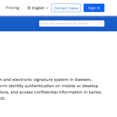
Pricing
English
Sign In
Contact Sales
ion and electronic signature system in Sweden,
orm identity authentication on mobile or desktop
ions, and access confidential information in banks,
ID.