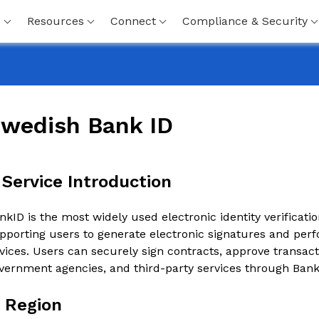
s
Resources
Connect
Compliance & Security
wedish Bank ID
. Service Introduction
nkID is the most widely used electronic identity verificat
pporting users to generate electronic signatures and perf
vices. Users can securely sign contracts, approve transact
vernment agencies, and third-party services through Bank
. Region