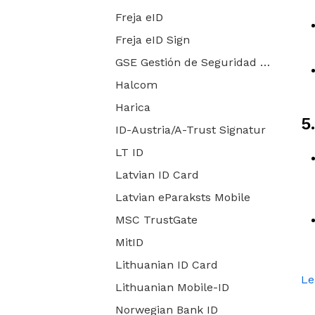
Freja eID
Freja eID Sign
GSE Gestión de Seguridad Electrónica
Halcom
Harica
5
ID-Austria/A-Trust Signatur
LT ID
Latvian ID Card
Latvian eParaksts Mobile
MSC TrustGate
MitID
Lithuanian ID Card
Le
Lithuanian Mobile-ID
Norwegian Bank ID