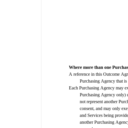
Where more than one Purchasi
A reference in this Outcome Agr
Each Purchasing Agency may exerc
Purchasing Agency only) 
not represent another Pur
consent, and may only exerci
and Services being provide
another Purchasing Agency 