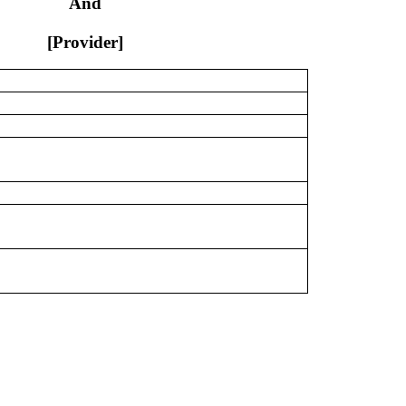
And
[Provider]