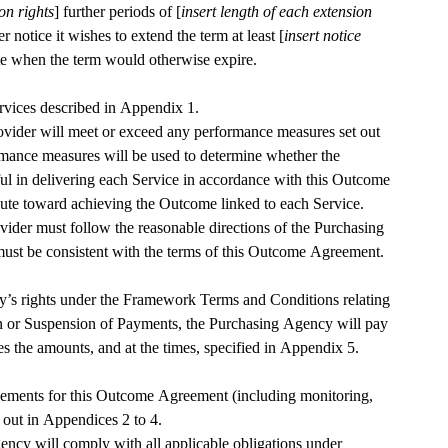
on rights
] further periods of [
insert length of each extension 
r notice it wishes to extend the term at least [
insert notice 
ate when the term would otherwise expire.
The Provider will provide the Services described in Appendix 1. 
rovider will meet or exceed any performance measures set out 
mance measures will be used to determine whether the 
ul in delivering each Service in accordance with this Outcome 
ute toward achieving the Outcome linked to each Service.
vider must follow the reasonable directions of the Purchasing 
ust be consistent with the terms of this Outcome Agreement.
y’s rights under the Framework Terms and Conditions relating 
n or Suspension of Payments, the Purchasing Agency will pay 
es the amounts, and at the times, specified in Appendix 5.
ments for this Outcome Agreement (including monitoring, 
reporting and audit) are set out in Appendices 2 to 4. 
cy will comply with all applicable obligations under 