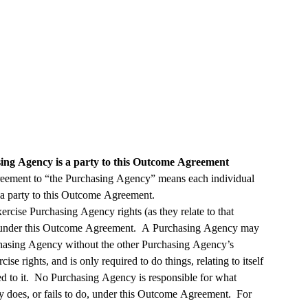
ng Agency is a party to this Outcome Agreement
eement to “the Purchasing Agency” means each individual 
Purchasing Agency that is a party to this Outcome Agreement.  
ise Purchasing Agency rights (as they relate to that 
under this Outcome Agreement.  A Purchasing Agency may 
chasing Agency without the other Purchasing Agency’s 
se rights, and is only required to do things, relating to itself 
d to it.  No Purchasing Agency is responsible for what 
does, or fails to do, under this Outcome Agreement.  For 