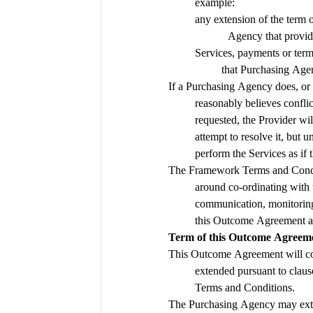
example:
any extension of the term 
Agency that provide
Services, payments or terms
that Purchasing Age
If a Purchasing Agency does, or 
reasonably believes confli
requested, the Provider wil
attempt to resolve it, but un
perform the Services as if 
The Framework Terms and Condit
around co-ordinating with 
communication, monitoring,
Term of this Outcome Agreem
This Outcome Agreement will 
extended pursuant to claus
Terms and Conditions.
The Purchasing Agency may exte