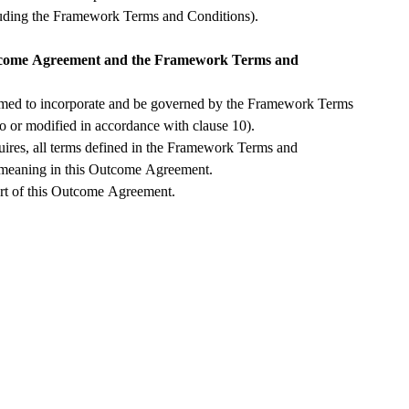
Outcome Agreement (including the Framework Terms and Conditions). 
utcome Agreement and the Framework Terms and 
ed to incorporate and be governed by the Framework Terms 
and Conditions (as added to or modified in accordance with clause 10).  
uires, all terms defined in the Framework Terms and 
 meaning in this Outcome Agreement.
rt of this Outcome Agreement.