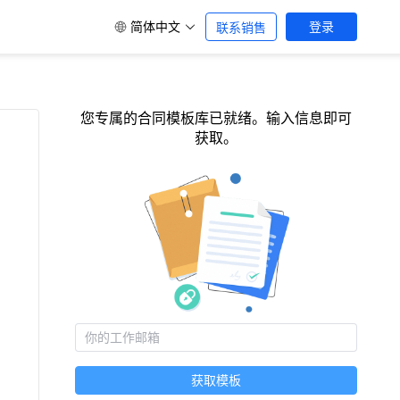
简体中文
登录
联系销售
您专属的合同模板库已就绪。输入信息即可
获取。
获取模板