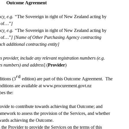
Outcome Agreement 
cy, e.g. “
The Sovereign in right of New Zealand acting by 
e of…”
] 
cy, e.g. “
The Sovereign in right of New Zealand acting by 
e of…”
] [Name of Other Purchasing Agency contracting 
entity][repeat as necessary for each additional contracting entity] 
provider, include any relevant registration numbers (e.g. 
ies numbers) and address
] (
Provider
)
rd
tions (3
 edition) are part of this Outcome Agreement.  The 
tions are available at 
www.procurement.govt.nz
es the:
provide to contribute towards achieving that Outcome; and
mework to assess the provision of the Services, and whether 
owards achieving the Outcome.
e Provider to provide the Services on the terms of this 