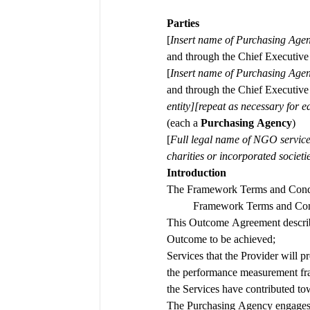
Parties
[
Insert name of Purchasing Agen
and through the Chief Executiv
[
Insert name of Purchasing Agen
and through the Chief Executiv
(each a 
Purchasing Agency
)
[
Full legal
name of NGO services 
charities or incorporated societ
Introduction 
The Framework Terms and Condi
Framework Terms and Condi
This Outcome Agreement describ
Outcome to be achieved; 
Services that the Provider will 
the performance measurement fra
the Services have contributed t
The Purchasing Agency engages th