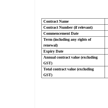
Contract Name
Contract Number (if relevant)
Commencement Date
Term (including any rights of 
renewal)
Expiry Date
Annual contract value (excluding 
GST)
Total contract value (excluding 
GST)