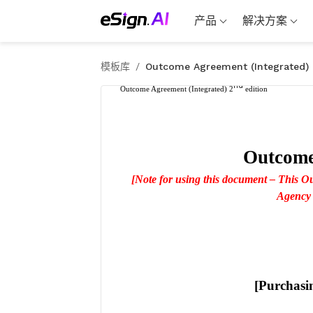
产品
解决方案
模板库
/
Outcome Agreement (Integrated)
nd
Outcome Agreement (Integrated) 2
 edition
Outcome
[Note for using this document – This O
Agency w
[Purchasi