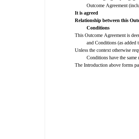
It is agreed 
Relationship between this O
Conditions
This Outcome Agreement is deem
Unless the context otherwise req
Conditions have the same
The Introduction above forms pa