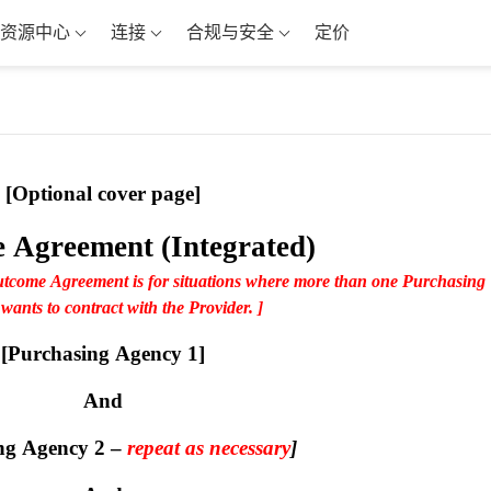
资源中心
连接
合规与安全
定价
[Optional cover page]
 Agreement (Integrated)
utcome Agreement is for situations where more than one Purchasing 
ants to contract with the Provider. ]
[Purchasing Agency 1]
And
ng Agency 2 – 
repeat as necessary
]