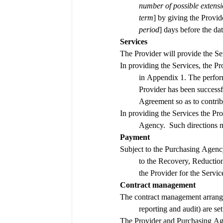
number of possible extensi
term
] by giving the Provide
period
] days before the d
Services
In providing the Services, the P
in Appendix 1. The perfor
Provider has been successf
Agreement so as to contrib
In providing the Services the Pro
Agency.  Such directions m
Payment
Subject to the Purchasing Agenc
to the Recovery, Reductio
the Provider for the Servic
Contract management
The contract management arrange
The Provider and Purchasing Agen