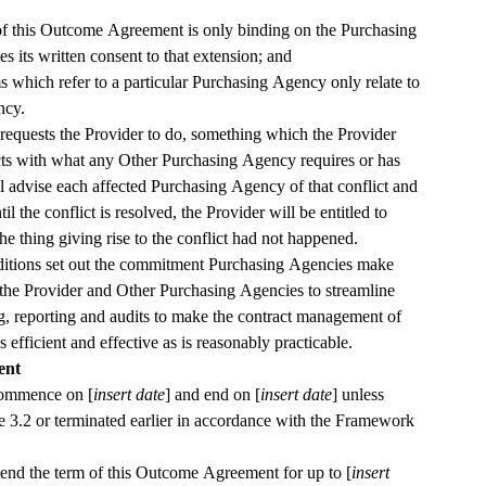
of this Outcome Agreement is only binding on the Purchasing 
s its written consent to that extension; and
 which refer to a particular Purchasing Agency only relate to 
ncy.
requests the Provider to do, something which the Provider 
cts with what any Other Purchasing Agency requires or has 
l advise each affected Purchasing Agency of that conflict and 
til the conflict is resolved, the Provider will be entitled to 
the thing giving rise to the conflict had not happened.
ions set out the commitment Purchasing Agencies make 
the Provider and Other Purchasing Agencies to streamline 
 reporting and audits to make the contract management of 
this Outcome Agreement as efficient and effective as is reasonably practicable.  
ent
commence on [
insert date
] and end on [
insert date
] unless 
e 
3.2
 or terminated earlier in accordance with the Framework 
nd the term of this Outcome Agreement for up to [
insert 