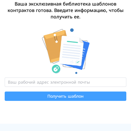
Ваша эксклюзивная библиотека шаблонов
контрактов готова. Введите информацию, чтобы
получить ее.
Получить шаблон