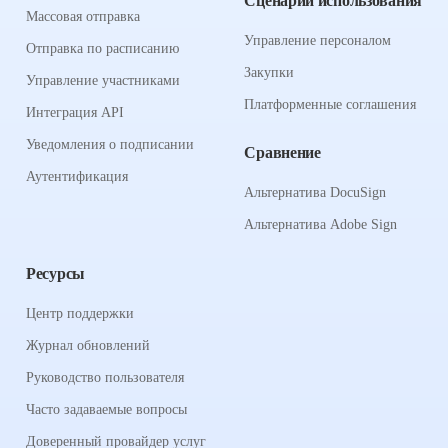
Сценарии использования
Массовая отправка
Управление персоналом
Отправка по расписанию
Закупки
Управление участниками
Платформенные соглашения
Интеграция API
Уведомления о подписании
Сравнение
Аутентификация
Альтернатива DocuSign
Альтернатива Adobe Sign
Ресурсы
Центр поддержки
Журнал обновлений
Руководство пользователя
Часто задаваемые вопросы
Доверенный провайдер услуг