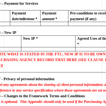
 – Payment for Services
Payment 
Payment 
Pre-conditions to recei
date/milestone *
amount *
payment (if any)
 – New IP
New IP *
Agreed Uses of th
*
PITE WHAT IS STATED IN THE FTC, NEW IP IS TO BE OWN
CHASING AGENCY RECORD THAT HERE (SEE CLAUSE 10
)]
- Privacy of personal information
rt any agreements about the sharing of client personal information; al
ference to any service specification where those agreements are set ou
Appendix 8 – Changes to the Framework Terms and Conditions 
s is optional.  This Appendix should only be used if the Purchasing A