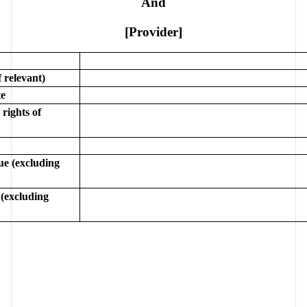
And
[Provider]
 relevant)
e
rights of 
e (excluding 
(excluding 