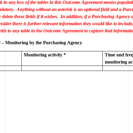
sk in any box of the tables in this Outcome Agreement means populatio
ndatory.  Anything without an asterisk is an optional field and a Purc
elete those fields if it wishes.  In addition, if a Purchasing Agency 
sider there is further relevant information they would like to include
 – Monitoring by the Purchasing Agency
Monitoring activity *
Time and freq
monitoring act