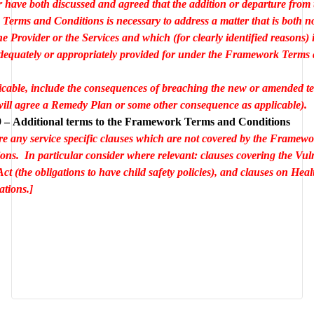
r have both discussed and agreed that the addition or departure from t
erms and Conditions is necessary to address a matter that is both no
the Provider or the Services and which (for clearly identified reasons) i
dequately or appropriately provided for under the Framework Terms 
cable, include the consequences of breaching the new or amended ter
 will agree a Remedy Plan or some other consequence as applicable).
 – Additional terms to the Framework Terms and Conditions
re any service specific clauses which are not covered by the Framewo
ons.  In particular consider where relevant: clauses covering the Vuln
ct (the obligations to have child safety policies), and clauses on Heal
ations.]