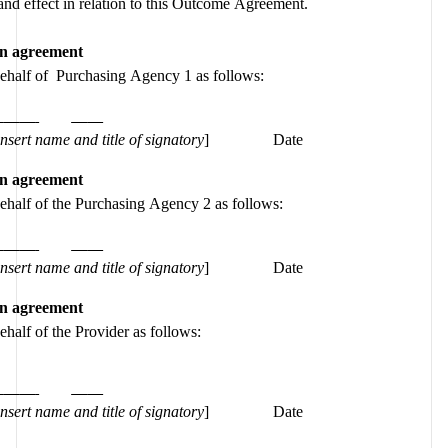
force and effect in relation to this Outcome Agreement.  
an agreement
behalf of  Purchasing Agency 1 as follows:
insert name and title of signatory
]
Date
an agreement
behalf of the Purchasing Agency 2 as follows:
insert name and title of signatory
]
Date
an agreement
ehalf of the Provider as follows:
insert name and title of signatory
]
Date