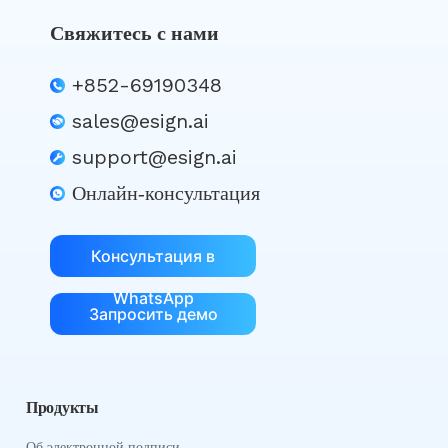
Свяжитесь с нами
+852-69190348
sales@esign.ai
support@esign.ai
Онлайн-консультация
Консультация в
WhatsApp
Запросить демо
Продукты
Об электронной подписи