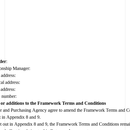
der
:
ionship Manager:
 address:
al address:
 address:
 number:
or additions to the Framework Terms and Conditions
r and Purchasing Agency agree to amend the Framework Terms and Con
set out in Appendix 8 and 9.  
et out in Appendix 8 and 9, the Framework Terms and Conditions remain 