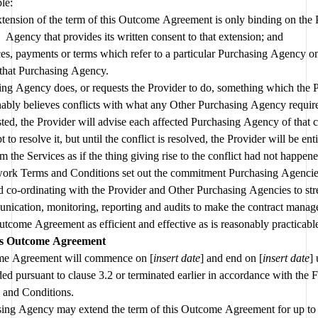
le:
tension of the term of this Outcome Agreement is only binding on the 
Agency that provides its written consent to that extension; and
es, payments or terms which refer to a particular Purchasing Agency onl
that Purchasing Agency.
ing Agency does, or requests the Provider to do, something which the P
ably believes conflicts with what any Other Purchasing Agency requires
ted, the Provider will advise each affected Purchasing Agency of that co
t to resolve it, but until the conflict is resolved, the Provider will be entit
m the Services as if the thing giving rise to the conflict had not happene
rk Terms and Conditions set out the commitment Purchasing Agencie
 co-ordinating with the Provider and Other Purchasing Agencies to str
ication, monitoring, reporting and audits to make the contract manage
is Outcome Agreement
me Agreement will commence on [
insert date
] and end on [
insert date
] 
ed pursuant to clause 
3.2
 or terminated earlier in accordance with the
 and Conditions.
ing Agency may extend the term of this Outcome Agreement for up to 