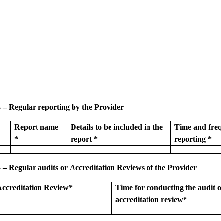
 – Regular reporting by the Provider
Report name 
Details to be included in the 
Time and freq
*
report *
reporting *
 – Regular audits or Accreditation Reviews of the Provider
Accreditation Review*
Time for conducting the audit o
accreditation review*