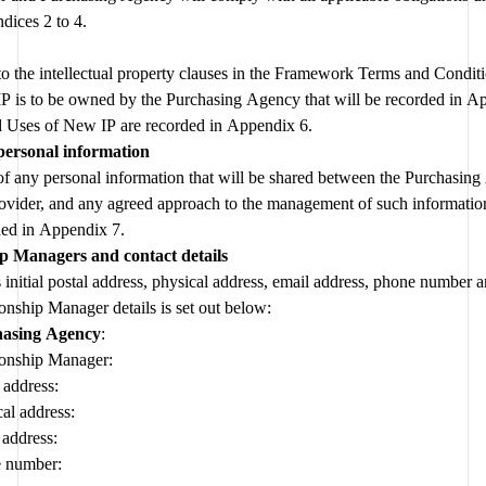
dices 2 to 4.
 to the intellectual property clauses in the Framework Terms and Conditi
Any Agreed Uses of New IP are recorded in Appendix 6.  
personal information
of any personal information that will be shared between the Purchasing
ovider, and any agreed approach to the management of such information,
ded in Appendix 7.
ip Managers and contact details
 initial postal address, physical address, email address, phone number a
onship Manager details is set out below:
asing Agency
:
ionship Manager:
 address:
al address:
 address:
 number: