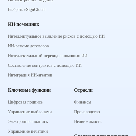
Выбрать eSignGlobal
ИИ-помощник
Интеллектуальное выявление рисков с помощью ИИ
ИИ-резюме договоров
Интеллектуальный перевод с помощью ИИ
Составление контрактов с помощью ИИ
Интеграция ИИ-агентов
Ключевые функции
Отрасли
Цифровая подпись
Финансы
Управление шаблонами
Производство
Электронная подпись
Недвижимость
Управление печатями