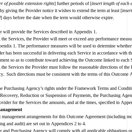
 of possible extension rights
] further periods of [
insert length of each 
 by giving the Provider notice it wishes to extend the term at least [
insert
d
] days before the date when the term would otherwise expire.
The Provider will provide the Services described in Appendix 1. 
 the Services, the Provider will meet or exceed any performance measure
pendix 1. The performance measures will be used to determine whether 
er has been successful in delivering each Service in accordance with t
ent so as to contribute toward achieving the Outcome linked to each 
 the Services the Provider must follow the reasonable directions of the 
.  Such directions must be consistent with the terms of this Outcome
the Purchasing Agency’s rights under the Framework Terms and Conditio
e Recovery, Reduction or Suspension of Payments, the Purchasing Agenc
ovider for the Services the amounts, and at the times, specified in Appe
management
t management arrangements for this Outcome Agreement (including mon
reporting and audit) are set out in Appendices 2 to 4. 
r and Purchasing Agency will comply with all applicable obligations un