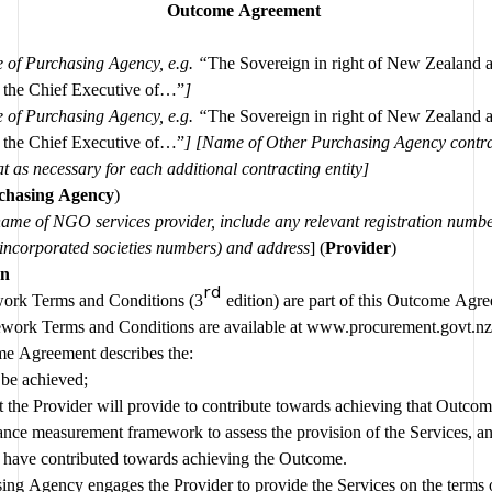
Outcome Agreement 
 of Purchasing Agency, e.g. “
The Sovereign in right of New Zealand a
 the Chief Executive of…”
] 
 of Purchasing Agency, e.g. “
The Sovereign in right of New Zealand a
 the Chief Executive of…”
] [Name of Other Purchasing Agency contra
entity][repeat as necessary for each additional contracting entity] 
chasing Agency
)
ame of NGO services provider, include any relevant registration number
r incorporated societies numbers) and address
] (
Provider
)
Introduction 
rd
ork Terms and Conditions (3
 edition) are part of this Outcome Agre
work Terms and Conditions are available at 
www.procurement.govt.nz
e Agreement describes the:
Outcome to be achieved; 
t the Provider will provide to contribute towards achieving that Outco
ance measurement framework to assess the provision of the Services, an
s have contributed towards achieving the Outcome.
ng Agency engages the Provider to provide the Services on the terms of