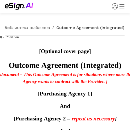
Библиотека шаблонов
/
Outcome Agreement (Integrated)
nd
d) 2
 edition
[Optional cover page]
Outcome Agreement (Integrated)
s document – This Outcome Agreement is for situations where more t
Agency wants to contract with the Provider. ]
[Purchasing Agency 1]
And
[Purchasing Agency 2 – 
repeat as necessary
]