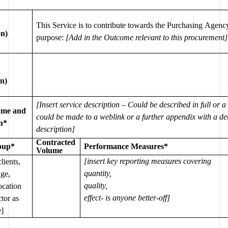
This Service is to contribute towards the Purchasing Agency
on)
purpose: 
[Add in the Outcome relevant to this procurement]
on)
[Insert service description – Could be described in full or a 
ame and 
could be made to a weblink or a further appendix with a det
on*
description] 
Contracted 
oup
*
Performance Measures
*
Volume
[insert key reporting measures covering 
lients, 
quantity, 
ge, 
quality, 
ocation 
effect- is anyone better-off]
tor as 
e]