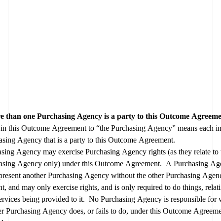
 than one Purchasing Agency is a party to this Outcome Agreem
 in this Outcome Agreement to “the Purchasing Agency” means each ind
Purchasing Agency that is a party to this Outcome Agreement.  
sing Agency may exercise Purchasing Agency rights (as they relate to t
asing Agency only) under this Outcome Agreement.  A Purchasing Ag
epresent another Purchasing Agency without the other Purchasing Agenc
t, and may only exercise rights, and is only required to do things, relating
rvices being provided to it.  No Purchasing Agency is responsible for 
r Purchasing Agency does, or fails to do, under this Outcome Agreemen