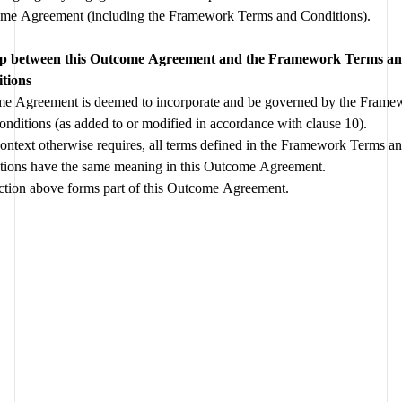
Outcome Agreement (including the Framework Terms and Conditions). 
agreed 
ip between this Outcome Agreement and the Framework Terms an
tions
e Agreement is deemed to incorporate and be governed by the Frame
and Conditions (as added to or modified in accordance with clause 10).  
ontext otherwise requires, all terms defined in the Framework Terms an
tions have the same meaning in this Outcome Agreement.
ction above forms part of this Outcome Agreement.