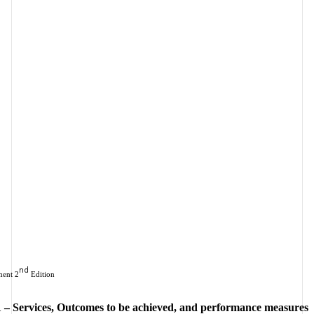
nd
ent 2
 Edition
 – Services, Outcomes to be achieved, and performance measures