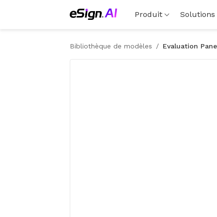
Produit
Solutions
Bibliothèque de modèles
/
Evaluation Pane