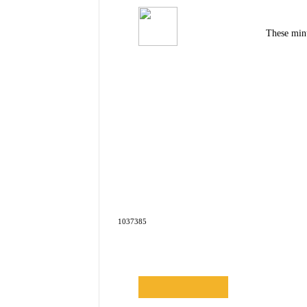
These minu
1037385