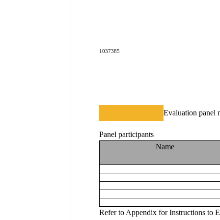
1037385
Evaluation panel 
Panel participants
Name
Refer to A
ppendix for
 Instructions to