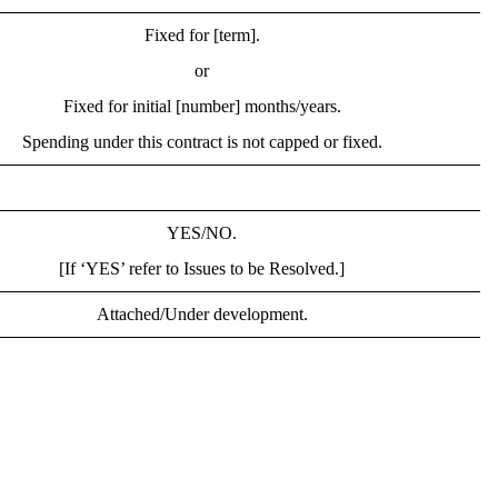
Fixed for [term].
or
Fixed for initial [number] months/years.
Spending under this contract is not capped or fixed.
YES/NO.
[If ‘YES’ refer to Issues to be Resolved.]
Attached/Under development.