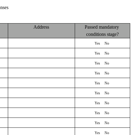
nses
Address
Passed mandatory 
conditions stage?
Yes 
    No 
Yes 
    No 
Yes 
    No 
Yes 
    No 
Yes 
    No 
Yes 
    No 
Yes 
    No 
Yes 
    No 
Yes 
    No 
Yes 
    No 