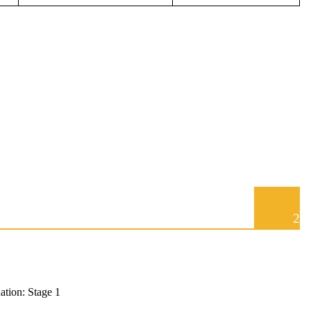
2
tion: Stage 1