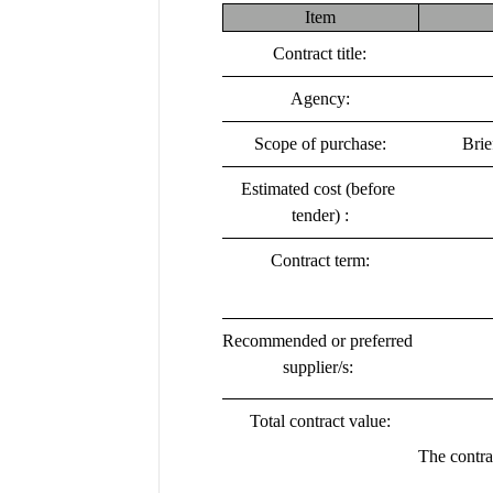
Item
Contract title:
Agency:
Scope of purchase:
Brie
Estimated cost (before 
tender) :
Contract term:
Recommended or preferred 
supplier/s:
Total contract value:
The contra