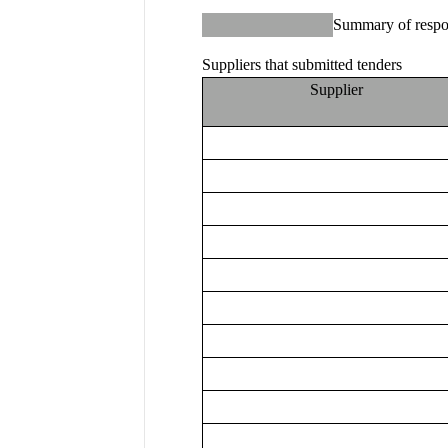
Summary of respo
Suppliers that submitted tenders
Supplier 