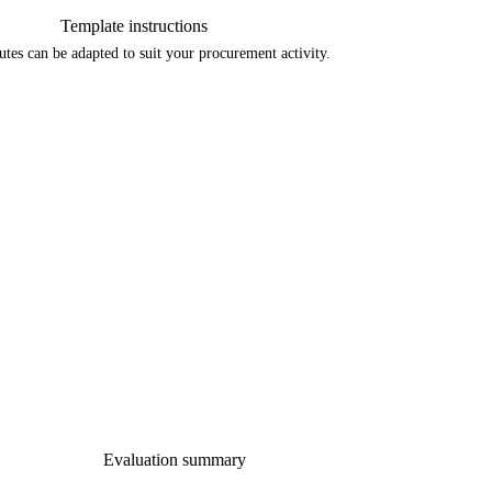
Template instructions
tes can be adapted to suit your procurement activity. 
Evaluation summary