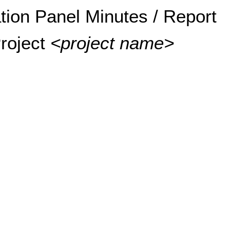
tion Panel Minutes / Report
roject 
<project name>