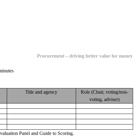
Procurement – driving better value for money
minutes
Title and agency
Role
(Chair, voting/non-
voting, adviser)
 Evaluation Panel and Guide to Scoring
.