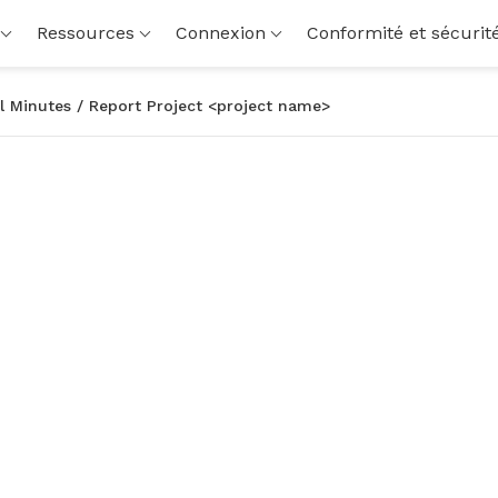
Ressources
Connexion
Conformité et sécurit
l Minutes / Report Project <project name>