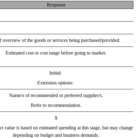
Response
f overview of the goods or services being purchased/provided.
Estimated cost or cost range before going to market.
Initial: 
Extension options: 
Name/s of recommended or preferred supplier/s.
Refer to recommendation.
$
ct value is based on estimated spending at this stage, but may change 
depending on budget and business demands.