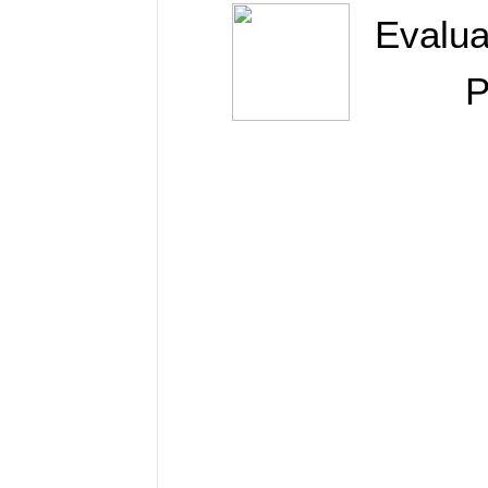
Evalua
P