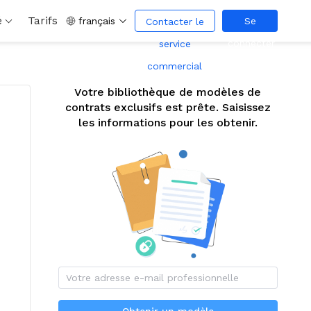
é
Tarifs
français
Se
Contacter le
connecter
service
commercial
Votre bibliothèque de modèles de
contrats exclusifs est prête. Saisissez
les informations pour les obtenir.