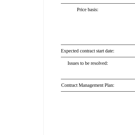
Price basis:
Expected contract start date:
Issues to be resolved:
Contract Management Plan: