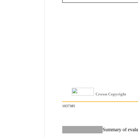
Crown Copyright
1037385
Summary of evalua